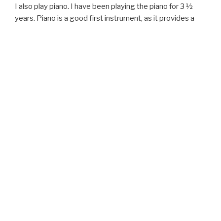
I also play piano. I have been playing the piano for 3 ½
years. Piano is a good first instrument, as it provides a
visual connection to music theory.
MUSIC LESSONS
Rates and scheduling information…