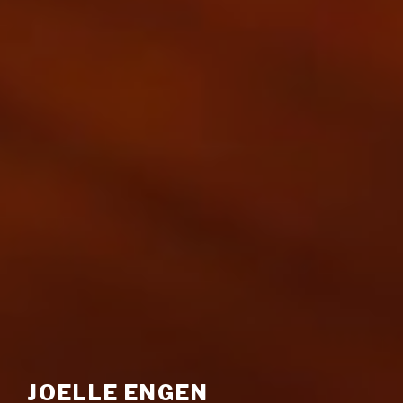
JOELLE ENGEN