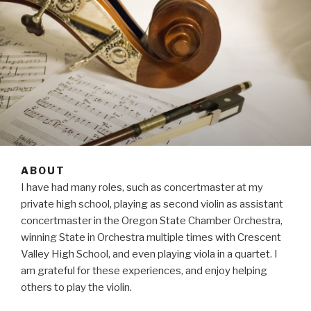
ABOUT
I have had many roles, such as concertmaster at my
private high school, playing as second violin as assistant
concertmaster in the Oregon State Chamber Orchestra,
winning State in Orchestra multiple times with Crescent
Valley High School, and even playing viola in a quartet. I
am grateful for these experiences, and enjoy helping
others to play the violin.