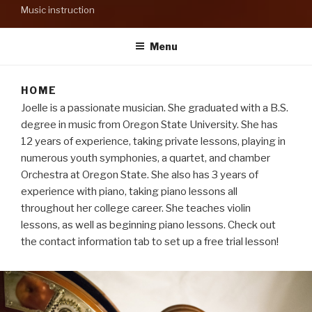
Music instruction
Menu
HOME
Joelle is a passionate musician. She graduated with a B.S.
degree in music from Oregon State University. She has
12 years of experience, taking private lessons, playing in
numerous youth symphonies, a quartet, and chamber
Orchestra at Oregon State. She also has 3 years of
experience with piano, taking piano lessons all
throughout her college career. She teaches violin
lessons, as well as beginning piano lessons. Check out
the contact information tab to set up a free trial lesson!